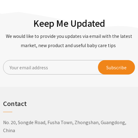
Keep Me Updated
We would like to provide you updates via email with the latest
market, new product and useful baby care tips
Contact
No. 20, Songde Road, Fusha Town, Zhongshan, Guangdong,
China