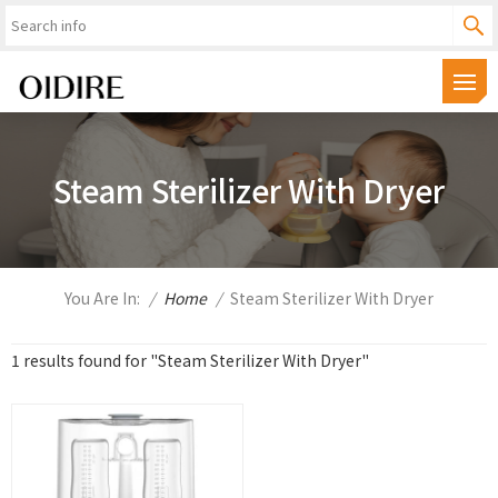
Steam Sterilizer With Dryer
You Are In:
/
Home
/
Steam Sterilizer With Dryer
1 results found for "Steam Sterilizer With Dryer"