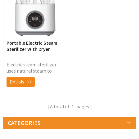
Portable Electric Steam
Sterilizer With Dryer
Electric steam sterilizer
uses natural steam to
sterilize baby bottles,
Detials
nipples, breast pump and
other baby products, killing
99.9% of germs and
bacteria without chemicals
A total of
1
pages
CATEGORIES