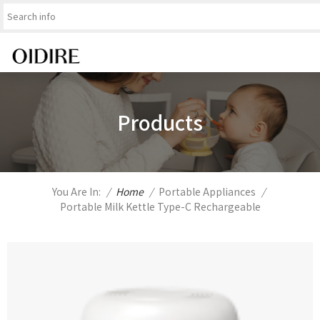
Products
You Are In:
/
Home
/
Portable Appliances
/
Portable Milk Kettle Type-C Rechargeable