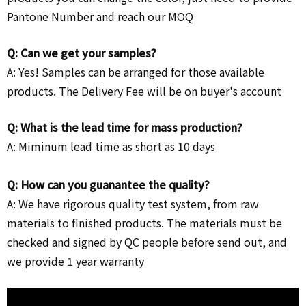
Pantone Number and reach our MOQ
Q: Can we get your samples?
A: Yes! Samples can be arranged for those available
products. The Delivery Fee will be on buyer's account
Q: What is the lead time for mass production?
A: Miminum lead time as short as 10 days
Q: How can you guanantee the quality?
A: We have rigorous quality test system, from raw
materials to finished products. The materials must be
checked and signed by QC people before send out, and
we provide 1 year warranty