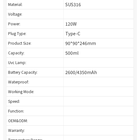
SUS316
Material:
Voltage:
120W
Power:
Type-C
Plug Type:
90*90*246mm
Product Size:
500ml
Capacity:
Uvc Lamp:
2600/4350mAh
Battery Capacity:
Waterproof:
Working Mode:
Speed:
Function:
OEM&ODM:
Warranty:
Temperature Range: