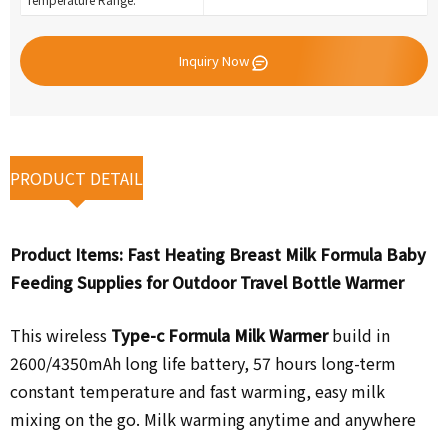
Inquiry Now
PRODUCT DETAIL
Product Items:
Fast Heating Breast Milk Formula Baby
Feeding Supplies for Outdoor Travel Bottle Warmer
This wireless
Type-c Formula Milk Warmer
build in
2600/4350mAh long life battery,
57 hours long-term
constant temperature and fast warming, easy milk
mixing on the go. Milk warming anytime and anywhere