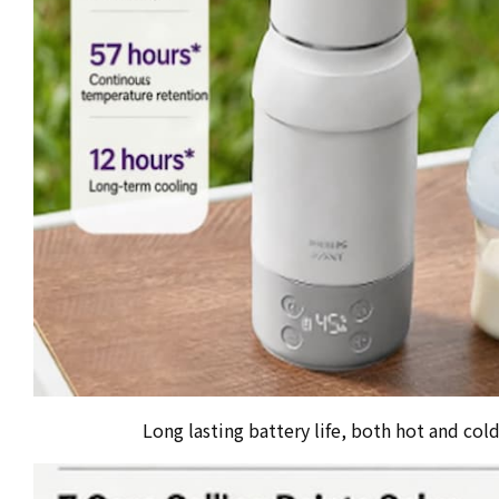
Long lasting battery life, both hot and col