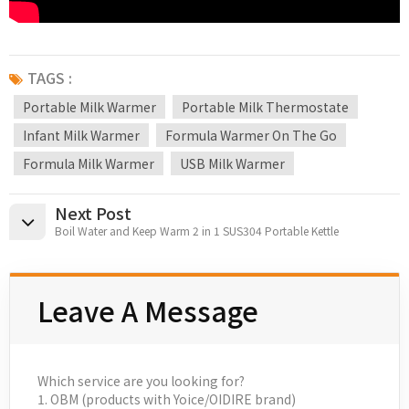
TAGS :
Portable Milk Warmer
Portable Milk Thermostate
Infant Milk Warmer
Formula Warmer On The Go
Formula Milk Warmer
USB Milk Warmer
Next Post
Boil Water and Keep Warm 2 in 1 SUS304 Portable Kettle
Leave A Message
Which service are you looking for?
1. OBM (products with Yoice/OIDIRE brand)