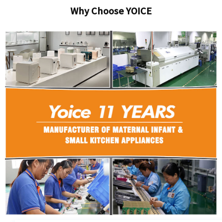
Why Choose YOICE