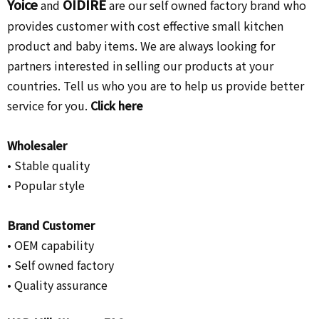
Yoice
OIDIRE
and
are our self owned factory brand who
provides customer with cost effective small kitchen
product and baby items. We are always looking for
partners interested in selling our products at your
countries. Tell us who you are to help us provide better
service for you.
Click here
Wholesaler
• Stable quality
• Popular style
Brand Customer
•
OEM capability
• Self owned factory
• Quality assurance