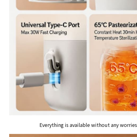
Everything is available without any worries