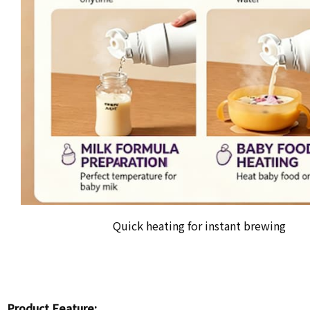
Quick heating for instant brewing
Product Feature: