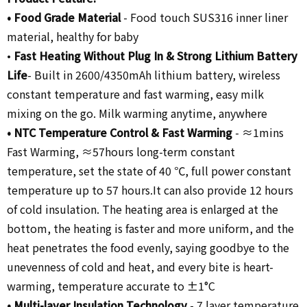
•
Food Grade Material
-
Food touch SUS316 inner liner
material, healthy for baby
•
Fast Heating Without Plug In
& Strong Lithium Battery
Life
- Built in 2600/4350mAh lithium battery,
wireless
constant temperature and fast warming, easy milk
mixing on the go. Milk warming anytime, anywhere
• NTC Temperature Control &
Fast Warming
-
≈1mins
Fast Warming, ≈57hours long-term constant
temperature, set the state of 40 ℃, full power constant
temperature up to 57 hours.It can also provide 12 hours
of cold insulation. The heating area is enlarged at the
bottom, the heating is faster and more uniform, and the
heat penetrates the food evenly, saying goodbye to the
unevenness of cold and heat, and every bite is heart-
warming, temperature accurate to ±1°C
•
Multi-layer Insulation Technology
-
7 layer temperature