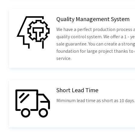
Quality Management System
We have a perfect production process a
quality control system. We offer a 1 - ye
sale guarantee. You can create a stron
foundation for large project thanks to
service.
Short Lead Time
Miminum lead time as short as 10 days.