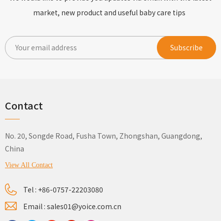
market, new product and useful baby care tips
Contact
No. 20, Songde Road, Fusha Town, Zhongshan, Guangdong,
China
View All Contact
Tel :
+86-0757-22203080
Email :
sales01@yoice.com.cn