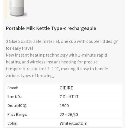
Portable Milk Kettle Type-c rechargeable
0 Glue SUS316 safe material, one cup with double lid design
for easy travel
New instant heating technology with 1-minute rapid
heating and wireless instant heating for precise
temperature control ± 1 ℃, making it easy to handle
various types of brewing,
OIDIRE
Brand:
ODI-HT17
Item NO.:
1500
Order(MOQ):
22 - 26/$0
Price Range:
White/Custom
Color: