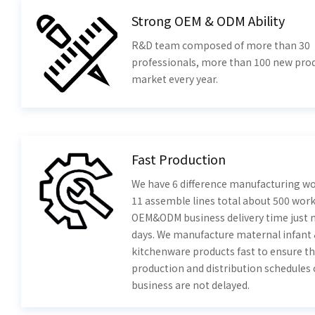
Strong OEM & ODM Ability
R&D team composed of more than 30
professionals, more than 100 new prod
market every year.
Fast Production
We have 6 difference manufacturing w
11 assemble lines total about 500 work
OEM&ODM business delivery time just 
days. We manufacture maternal infant
kitchenware products fast to ensure th
production and distribution schedules 
business are not delayed.