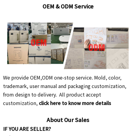
OEM & ODM Service
We provide OEM,ODM one-stop service. Mold, color,
trademark, user manual and packaging customization,
from design to delivery. All product accept
customization,
click here to know more details
About Our Sales
IF YOU ARE SELLER?