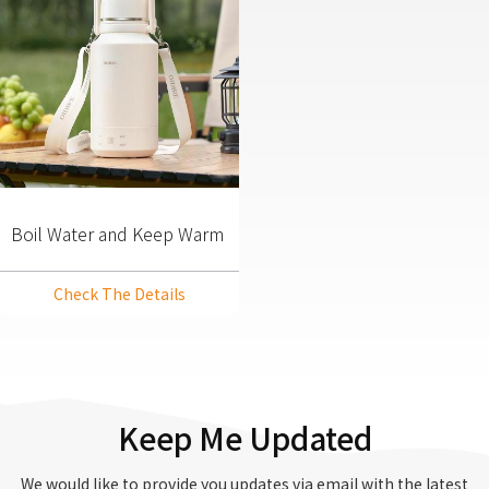
Boil Water and Keep Warm
2 in 1 SUS304 Portable
Kettle
Check The Details
Keep Me Updated
We would like to provide you updates via email with the latest