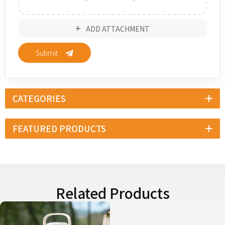
ADD ATTACHMENT
Submit
CATEGORIES
FEATURED PRODUCTS
Related Products