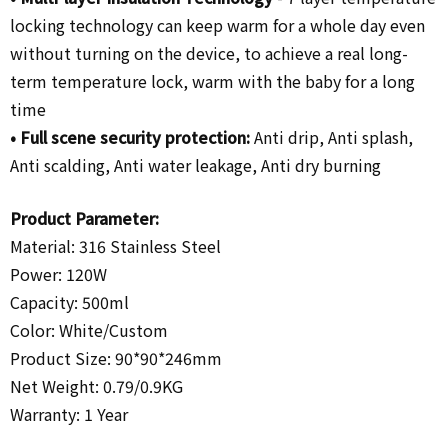
locking technology can keep warm for a whole day even
without turning on the device, to achieve a real long-
term temperature lock, warm with the baby for a long
time
•
Full scene security protection:
Anti drip, Anti splash,
Anti scalding, Anti water leakage, Anti dry burning
Product Parameter:
Material: 316 Stainless Steel
Power: 120W
Capacity: 500ml
Color: White/
Custom
Product Size: 90*90*246mm
Net Weight: 0.79/0.9KG
Warranty: 1 Year