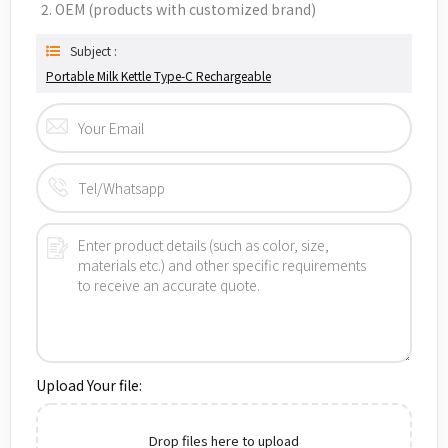
2. OEM (products with customized brand)
Subject :
Portable Milk Kettle Type-C Rechargeable
Upload Your file:
Drop files here to upload