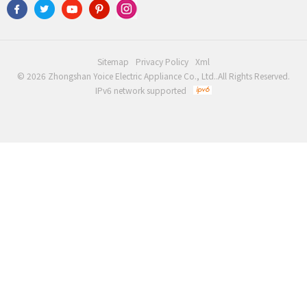
Sitemap
Privacy Policy
Xml
© 2026 Zhongshan Yoice Electric Appliance Co., Ltd..All Rights Reserved.
IPv6 network supported