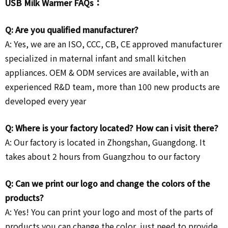
USB Milk Warmer FAQs：
Q: Are you qualified manufacturer?
A: Yes, we are an ISO, CCC, CB, CE approved manufacturer
specialized in maternal infant and small kitchen
appliances. OEM & ODM services are available, with an
experienced R&D team, more than 100 new products are
developed every year
Q: Where is your factory located? How can i visit there?
A: Our factory is located in Zhongshan, Guangdong. It
takes about 2 hours from Guangzhou to our factory
Q: Can we print our logo and change the colors of the
products?
A: Yes! You can print your logo and most of the parts of
products you can change the color, just need to provide