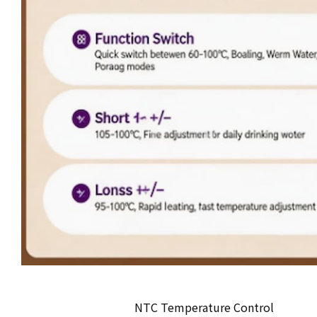
NTC Temperature Control