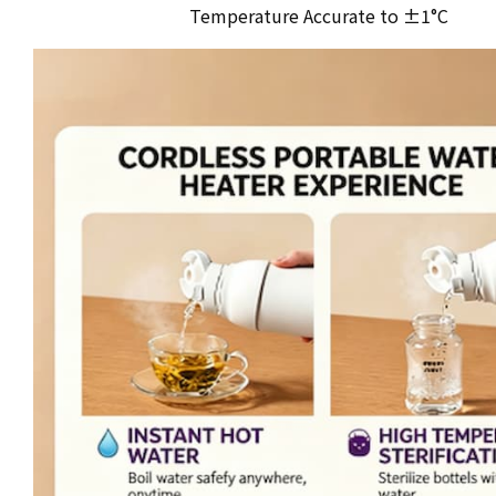
Temperature Accurate to ±1°C