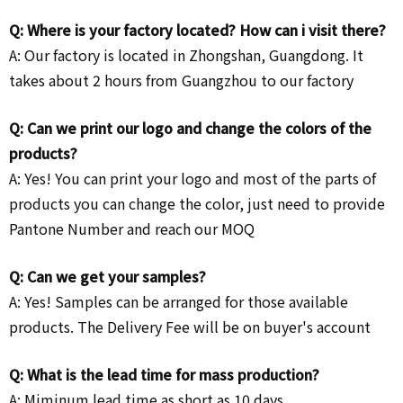
Q: Where is your factory located? How can i visit there?
A: Our factory is located in Zhongshan, Guangdong. It
takes about 2 hours from Guangzhou to our factory
Q: Can we print our logo and change the colors of the
products?
A: Yes! You can print your logo and most of the parts of
products you can change the color, just need to provide
Pantone Number and reach our MOQ
Q: Can we get your samples?
A: Yes! Samples can be arranged for those available
products. The Delivery Fee will be on buyer's account
Q: What is the lead time for mass production?
A: Miminum lead time as short as 10 days