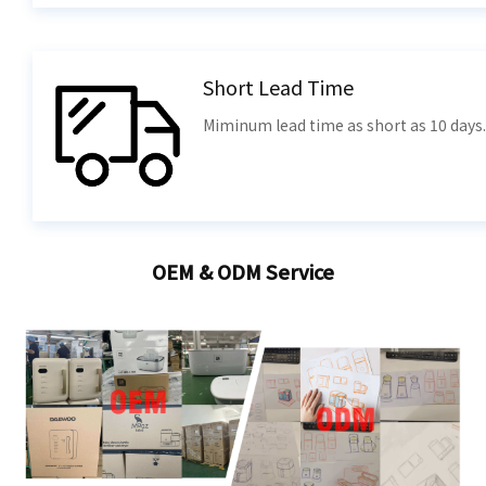
Short Lead Time
Miminum lead time as short as 10 days.
OEM & ODM Service