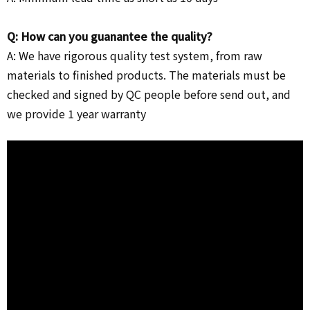
Q: How can you guanantee the quality?
A: We have rigorous quality test system, from raw
materials to finished products. The materials must be
checked and signed by QC people before send out, and
we provide 1 year warranty