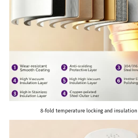
8-fold temperature locking and insulation