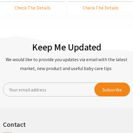
Kettle With Precise
Check The Details
Check The Details
Temperature Control
Keep Me Updated
We would like to provide you updates via email with the latest
market, new product and useful baby care tips
Contact