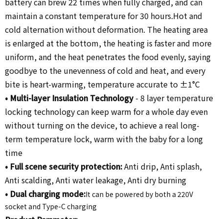
battery can brew 22 times when fully charged, and can
maintain a constant temperature for 30 hours.Hot and
cold alternation without deformation. The heating area
is enlarged at the bottom, the heating is faster and more
uniform, and the heat penetrates the food evenly, saying
goodbye to the unevenness of cold and heat, and every
bite is heart-warming, temperature accurate to ±1°C
•
Multi-layer Insulation Technology
-
8 layer temperature
locking technology can keep warm for a whole day even
without turning on the device, to achieve a real long-
term temperature lock, warm with the baby for a long
time
•
Full scene security protection:
Anti drip, Anti splash,
Anti scalding, Anti water leakage, Anti dry burning
•
Dual charging mode
:
It can be powered by both a 220V
socket and Type-C charging