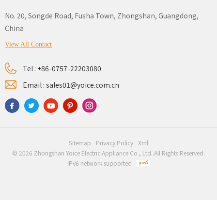
No. 20, Songde Road, Fusha Town, Zhongshan, Guangdong,
China
View All Contact
Tel :
+86-0757-22203080
Email :
sales01@yoice.com.cn
Sitemap
Privacy Policy
Xml
© 2026 Zhongshan Yoice Electric Appliance Co., Ltd..All Rights Reserved.
IPv6 network supported