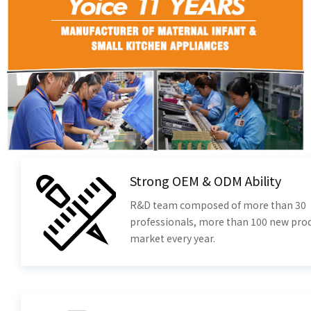
Strong OEM & ODM Ability
R&D team composed of more than 30
professionals, more than 100 new prod
market every year.