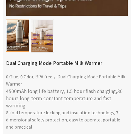
Dual Charging Mode Portable Milk Warmer
0 Glue, 0 Odor, BPA free ，Dual Charging Mode Portable Milk
Warmer
4500mAh long life battery,
1.5 hour flash charging,30
hours long-term constant temperature and fast
warming
8-fold temperature locking and insulation technology, 7-
dimensional safety protection, easy to operate, portable
and practical