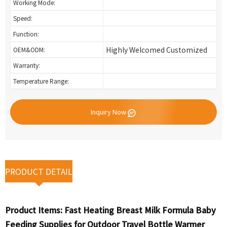
Working Mode:
Speed:
Function:
Highly Welcomed Customized
OEM&ODM:
Warranty:
Temperature Range:
Inquiry Now
PRODUCT DETAIL
Product Items:
Fast Heating Breast Milk Formula Baby
Feeding Supplies for Outdoor Travel Bottle Warmer