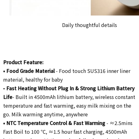
Daily thoughtful details
Product Feature:
•
Food Grade Material
-
Food touch SUS316 inner liner
material, healthy for baby
•
Fast Heating Without Plug In
& Strong Lithium Battery
Life
- Built in 4500mAh lithium battery,
wireless constant
temperature and fast warming, easy milk mixing on the
go. Milk warming anytime, anywhere
• NTC Temperature Control &
Fast Warming
-
≈2.5mins
Fast Boil to 100 ℃, ≈1.5 hour fast charging, 4500mAh