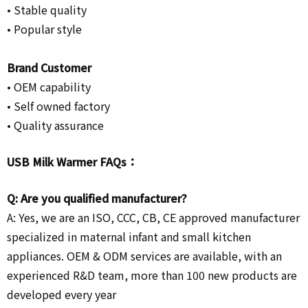
• Stable quality
• Popular style
Brand Customer
•
OEM capability
• Self owned factory
• Quality assurance
USB Milk Warmer FAQs：
Q: Are you qualified manufacturer?
A: Yes, we are an ISO, CCC, CB, CE approved manufacturer
specialized in maternal infant and small kitchen
appliances. OEM & ODM services are available, with an
experienced R&D team, more than 100 new products are
developed every year