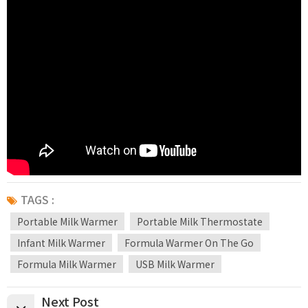
TAGS :
Portable Milk Warmer
Portable Milk Thermostate
Infant Milk Warmer
Formula Warmer On The Go
Formula Milk Warmer
USB Milk Warmer
Next Post