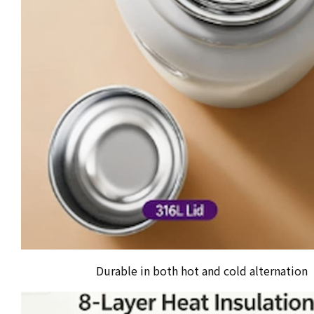
Durable in both hot and cold alternation