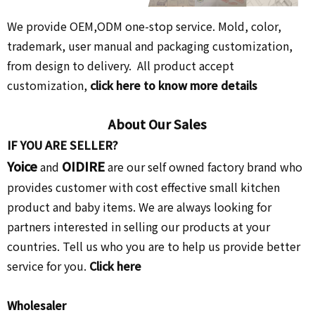
We provide OEM,ODM one-stop service. Mold, color,
trademark, user manual and packaging customization,
from design to delivery. All product accept
customization,
click here to know more details
About Our Sales
IF YOU ARE SELLER?
Yoice
OIDIRE
and
are our self owned factory brand who
provides customer with cost effective small kitchen
product and baby items. We are always looking for
partners interested in selling our products at your
countries. Tell us who you are to help us provide better
service for you.
Click here
Wholesaler