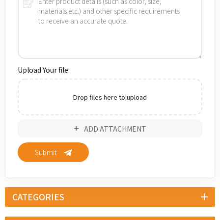
Upload Your file:
Drop files here to upload
ADD ATTACHMENT
Submit
CATEGORIES