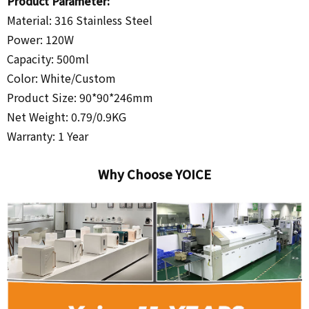
Product Parameter:
Material: 316 Stainless Steel
Power: 120W
Capacity: 500ml
Color: White/
Custom
Product Size: 90*90*246mm
Net Weight: 0.79/0.9KG
Warranty: 1 Year
Why Choose YOICE