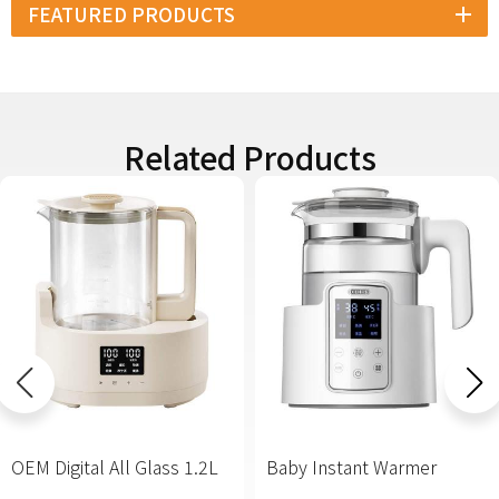
FEATURED PRODUCTS
Related Products
OEM Digital All Glass 1.2L
Baby Instant Warmer
Baby Kettle Manufacturer
Formula Ready Water