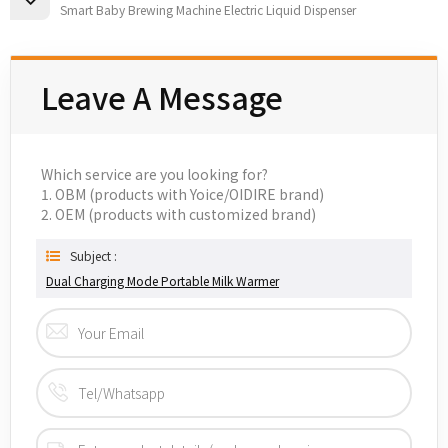
Smart Baby Brewing Machine Electric Liquid Dispenser
Leave A Message
Which service are you looking for?
1. OBM (products with Yoice/OIDIRE brand)
2. OEM (products with customized brand)
Subject :
Dual Charging Mode Portable Milk Warmer