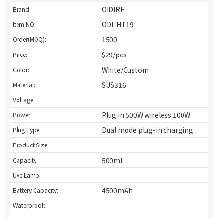
OIDIRE
Brand:
ODI-HT19
Item NO.:
1500
Order(MOQ):
$29/pcs
Price:
White/Custom
Color:
SUS316
Material:
Voltage:
Plug in 500W wireless 100W
Power:
Dual mode plug-in charging
Plug Type:
Product Size:
500ml
Capacity:
Uvc Lamp:
4500mAh
Battery Capacity:
Waterproof: