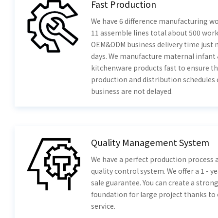
Fast Production
We have 6 difference manufacturing w
11 assemble lines total about 500 work
OEM&ODM business delivery time just 
days. We manufacture maternal infant
kitchenware products fast to ensure th
production and distribution schedules 
business are not delayed.
Quality Management System
We have a perfect production process a
quality control system. We offer a 1 - ye
sale guarantee. You can create a stron
foundation for large project thanks to
service.