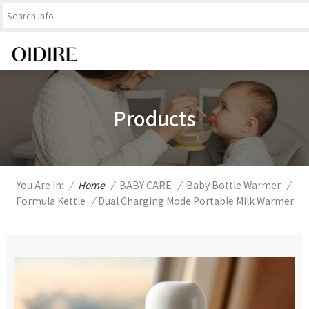
Products
You Are In:
/
Home
/
BABY CARE
/
Baby Bottle Warmer
/
Formula Kettle
/
Dual Charging Mode Portable Milk Warmer