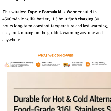
This wireless
Type-c Formula Milk Warmer
build in
4500mAh long life battery,
1.5 hour flash charging,30
hours long-term constant temperature and fast warming,
easy milk mixing on the go. Milk warming anytime and
anywhere