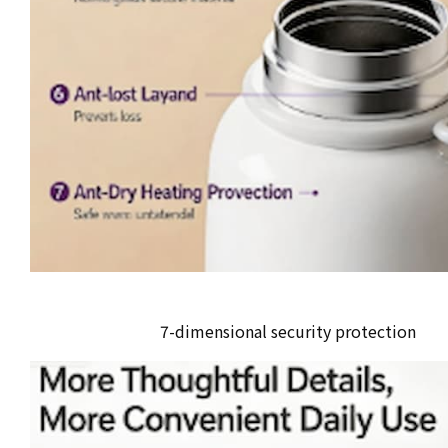
7-dimensional security protection