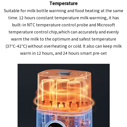
Temperature
Suitable for milk bottle warming and food heating at the same
time. 12 hours constant temperature milk warming, it has
built-in NTC temperature control probe and Microsoft
temperature control chip,which can accurately and evenly
warm the milk to the optimum and safest temperature
(37℃-42℃) without overheating or cold. It also can keep milk
warm in 12 hours, and 24 hours smart pre-set