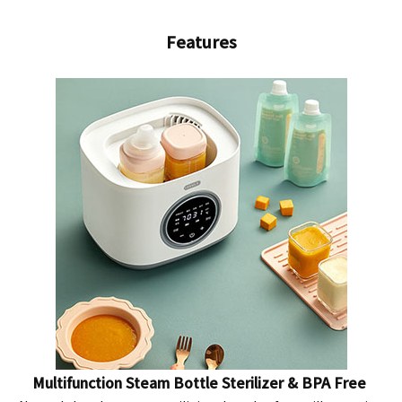
Features
Multifunction Steam Bottle Sterilizer & BPA Free