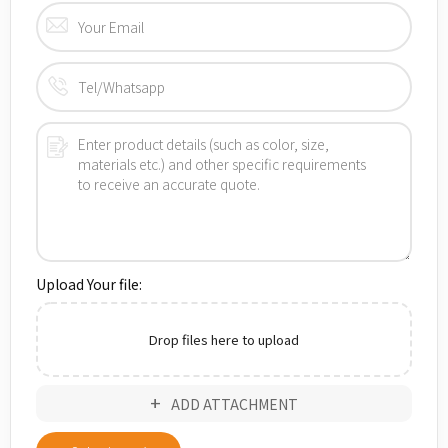
Upload Your file:
Drop files here to upload
ADD ATTACHMENT