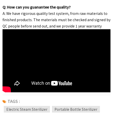
Q: How can you guanantee the quality?
A: We have rigorous quality test system, from raw materials to
finished products. The materials must be checked and signed by
QC people before send out, and we provide 1 year warranty
TAGS :
Electric Steam Sterilizer
Portable Bottle Sterilizer