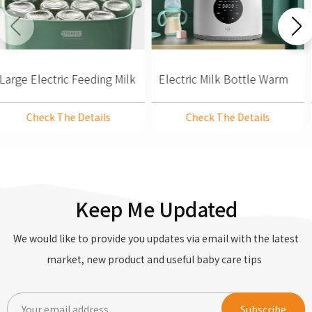
Large Electric Feeding Milk
Electric Milk Bottle Warm
Bottle Warmer Steam
& Steam Steriliser Dryer
Steriliser And Dryer
Check The Details
Check The Details
Keep Me Updated
We would like to provide you updates via email with the latest
market, new product and useful baby care tips