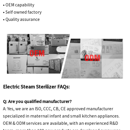
•
OEM capability
• Self owned factory
• Quality assurance
Electric Steam Sterilizer FAQs:
Q: Are you qualified manufacturer?
A: Yes, we are an ISO, CCC, CB, CE approved manufacturer
specialized in maternal infant and small kitchen appliances.
OEM & ODM services are available, with an experienced R&D