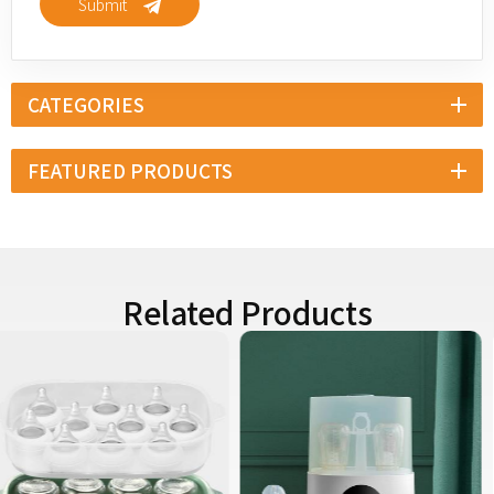
Submit
CATEGORIES
FEATURED PRODUCTS
Related Products