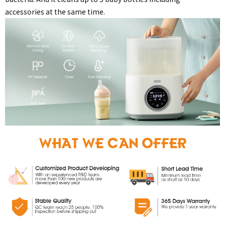
accessories at the same time.