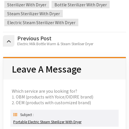
Sterilizer With Dryer
Bottle Sterilizer With Dryer
Steam Sterilizer With Dryer
Electric Steam Sterilizer With Dryer
Previous Post
Electric Milk Bottle Warm & Steam Steriliser Dryer
Leave A Message
Which service are you looking for?
1. OBM (products with Yoice/OIDIRE brand)
2. OEM (products with customized brand)
Subject :
Portable Electric Steam Sterilizer With Dryer