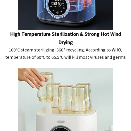
High Temperature Sterilization & Strong Hot Wind
Drying
100℃ steam sterilizing, 360° recycling. According to WHO,
temperature of 60℃ to 65.5℃ will kill most viruses and germs