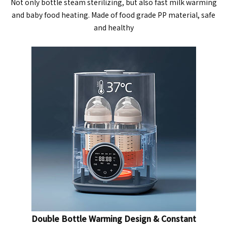
Not only bottle steam sterilizing, but also fast milk warming
and baby food heating. Made of food grade PP material, safe
and healthy
Double Bottle Warming Design & Constant