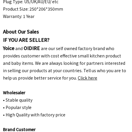
Plug Type: US/UK/AU/EU/ etc
Product Size: 250*206*350mm
Warranty: 1 Year
About Our Sales
IF YOU ARE SELLER?
Yoice
OIDIRE
and
are our self owned factory brand who
provides customer with cost effective small kitchen product
and baby items. We are always looking for partners interested
in selling our products at your countries. Tell us who you are to
help us provide better service for you.
Click here
Wholesaler
• Stable quality
• Popular style
• High Quality with factory price
Brand Customer