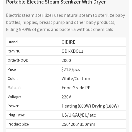
Portable Electric Steam Sterilizer With Dryer
Electric steam sterilizer uses natural steam to sterilize baby
bottles, nipples, breast pump and other baby products,
killing 99.9% of germs and bacteria without chemicals
OIDIRE
Brand:
ODI-XDQ11
Item NO.:
2000
Order(MOQ):
$21.5/pcs
Price:
White/Custom
Color:
Food Grade PP
Material:
220V
Voltage:
Heating(600W) Drying(180W)
Power:
US/UK/AU/EU/ etc
Plug Type:
250*206*350mm
Product Size: