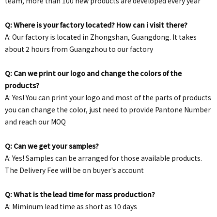
team, more than 100 new products are developed every year
Q: Where is your factory located? How can i visit there?
A: Our factory is located in Zhongshan, Guangdong. It takes
about 2 hours from Guangzhou to our factory
Q: Can we print our logo and change the colors of the
products?
A: Yes! You can print your logo and most of the parts of products
you can change the color, just need to provide Pantone Number
and reach our MOQ
Q: Can we get your samples?
A: Yes! Samples can be arranged for those available products.
The Delivery Fee will be on buyer's account
Q: What is the lead time for mass production?
A: Miminum lead time as short as 10 days