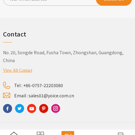
Contact
No. 20, Songde Road, Fusha Town, Zhongshan, Guangdong,
China
View All Contact
Tel :
+86-0757-22203080
Email :
sales01@yoice.com.cn
Sitemap
Privacy Policy
Xml