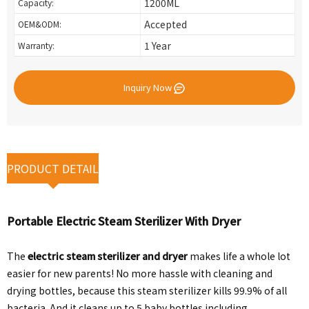
1200ML
Capacity:
Accepted
OEM&ODM:
1 Year
Warranty:
Inquiry Now
PRODUCT DETAIL
Portable Electric Steam Sterilizer With Dryer
The
electric steam sterilizer and dryer
makes life a whole lot
easier for new parents! No more hassle with cleaning and
drying bottles, because this steam sterilizer kills 99.9% of all
bacteria. And it cleans up to 5 baby bottles including