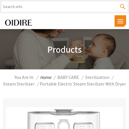
Products
You Are In:
/
Home
/
BABY CARE
/
Sterilization
/
Steam Sterilizer
/
Portable Electric Steam Sterilizer With Dryer