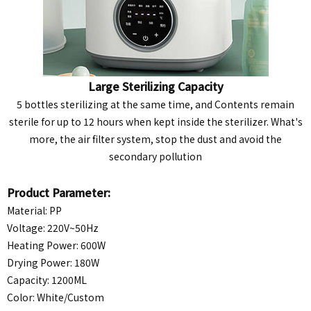
Large Sterilizing Capacity
5 bottles sterilizing at the same time, and Contents remain
sterile for up to 12 hours when kept inside the sterilizer. What's
more, the air filter system, stop the dust and avoid the
secondary pollution
Product Parameter:
Material: PP
Voltage: 220V~50Hz
Heating Power: 600W
Drying Power: 180W
Capacity: 1200ML
Color: White/
Custom