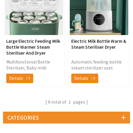
Large Electric Feeding Milk
Electric Milk Bottle Warm &
Bottle Warmer Steam
Steam Steriliser Dryer
Steriliser And Dryer
Multifunctional Bottle
Automatic feeding bottle
Sterilizer, Baby milk
steam sterilizer uses
warming, food heating,
natural steam to sterilize
Detials
Detials
bottle sterilizing and low
and dry baby bottles,
temperature hot wind
nipples, breast pump and
drying
other baby products, killing
99.9% of germs and
A total of
1
pages
bacteria without chemicals
CATEGORIES