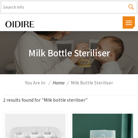
Milk Bottle Steriliser
You Are In:
/
Home
/
Milk Bottle Steriliser
2 results found for "Milk bottle steriliser"