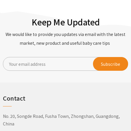
Keep Me Updated
We would like to provide you updates via email with the latest
market, new product and useful baby care tips
Contact
No. 20, Songde Road, Fusha Town, Zhongshan, Guangdong,
China