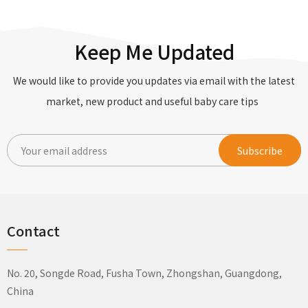
Keep Me Updated
We would like to provide you updates via email with the latest
market, new product and useful baby care tips
Contact
No. 20, Songde Road, Fusha Town, Zhongshan, Guangdong,
China