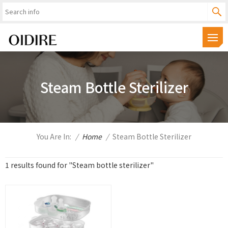
Steam Bottle Sterilizer
You Are In:
/
Home
/
Steam Bottle Sterilizer
1 results found for "Steam bottle sterilizer"