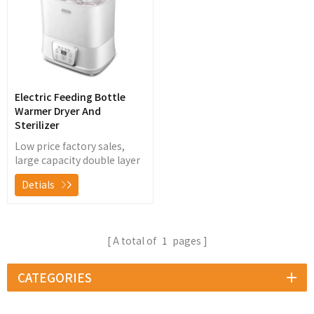
Electric Feeding Bottle
Warmer Dryer And
Sterilizer
Low price factory sales,
large capacity double layer
baby bottle warmer, steam
Detials
sterilizer with dryer,
suitable for 11 bottles at
one time
A total of
1
pages
CATEGORIES