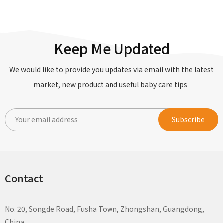
Keep Me Updated
We would like to provide you updates via email with the latest
market, new product and useful baby care tips
Contact
No. 20, Songde Road, Fusha Town, Zhongshan, Guangdong,
China