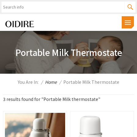
Portable Milk Thermostate
You Are In:
/
Home
/
Portable Milk Thermostate
3 results found for "Portable Milk thermostate"