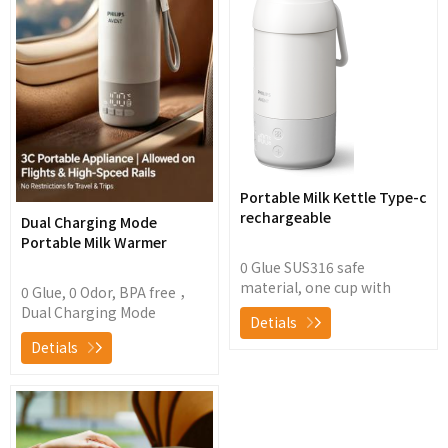
Portable Milk Kettle Type-c
rechargeable
Dual Charging Mode
Portable Milk Warmer
0 Glue SUS316 safe
material, one cup with
0 Glue, 0 Odor, BPA free ，
double lid design for easy
Dual Charging Mode
Detials
travel New instant heating
Portable Milk
Detials
technology with 1-minute
Warmer4500mAh long life
rapid heating and wireless
battery, 1.5 hour flash
instant heating for precise
charging,30 hours long-
temperature control ± 1
term constant
℃, making it easy to handle
temperature and fast
various types of brewing,