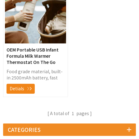
warming8-fold
temperature locking and
insulation technology, 7-
dimensional safety
protection, easy to
operate, portable and
practical
OEM Portable USB Infant
Formula Milk Warmer
Thermostat On The Go
Food grade material, built-
in 2500mAh battery, fast
heating without plug in,
Detials
constant temperature for
22 hours, convenient for
use in travel, car or outside
A total of
1
pages
CATEGORIES