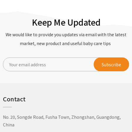
Keep Me Updated
We would like to provide you updates via email with the latest
market, new product and useful baby care tips
Contact
No. 20, Songde Road, Fusha Town, Zhongshan, Guangdong,
China