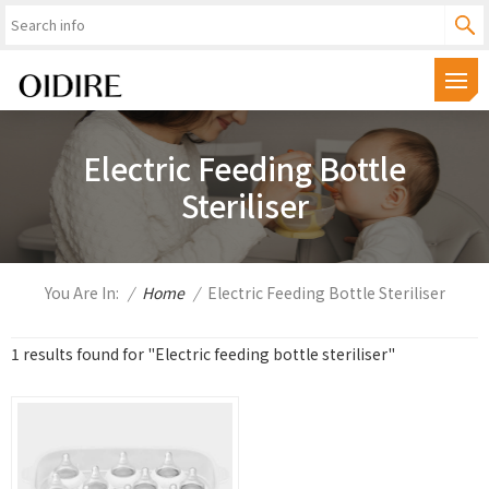
Electric Feeding Bottle
Steriliser
You Are In:
/
Home
/
Electric Feeding Bottle Steriliser
1 results found for "Electric feeding bottle steriliser"