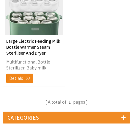
Large Electric Feeding Milk
Bottle Warmer Steam
Steriliser And Dryer
Multifunctional Bottle
Sterilizer, Baby milk
warming, food heating,
Detials
bottle sterilizing and low
temperature hot wind
drying
A total of
1
pages
CATEGORIES