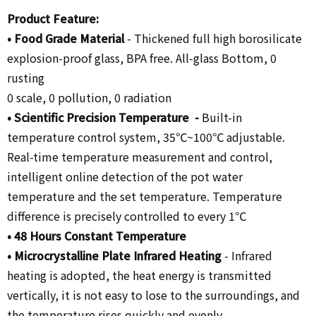
Product Feature:
•
Food Grade Material
-
Thickened full high borosilicate
explosion-proof glass, BPA free. All-glass Bottom, 0
rusting
0 scale, 0 pollution, 0 radiation
•
Scientific Precision Temperature -
Built-in
temperature control system, 35℃~100℃ adjustable.
Real-time temperature measurement and control,
intelligent online detection of the pot water
temperature and the set temperature. Temperature
difference is precisely controlled to every 1℃
• 48
Hours Constant Temperature
•
Microcrystalline Plate Infrared Heating
-
Infrared
heating is adopted, the heat energy is transmitted
vertically, it is not easy to lose to the surroundings, and
the temperature rises quickly and evenly