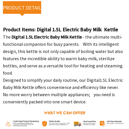
PRODUCT DETAIL
Product Items:
Digital 1.5L Electric Baby Milk Kettle
The
Digital 1.5L Electric Baby Milk Kettle
- the ultimate multi-
functional companion for busy parents. With its intelligent
design, this kettle is not only capable of boiling water but also
features the incredible ability to warm baby milk, sterilize
bottles, and serve as a versatile tool for heating and steaming
food.
Designed to simplify your daily routine, our Digital1.5L Electric
Baby Milk Kettle offers convenience and efficiency like never.
No more worry between multiple appliances; you need is
conveniently packed into one smart device.