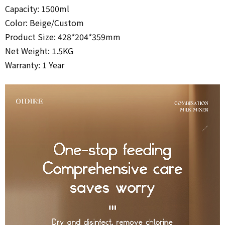
Capacity: 1500ml
Color: Beige/
Custom
Product Size: 428*204*359mm
Net Weight: 1.5KG
Warranty: 1 Year