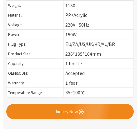
1150
Weight:
PP+Acrylic
Material:
220V~ 50Hz
Voltage:
150W
Power:
EU/ZA/US/UK/KR/AU/BR
Plug Type:
236*135*164mm
Product Size:
1 bottle
Capacity:
Accepted
OEM&ODM:
1 Year
Warranty:
35~100℃
Temperature Range:
Inquiry Now