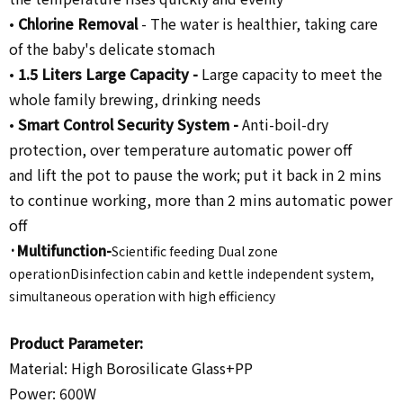
•
Chlorine Removal
-
The water is healthier, taking care
of the baby's delicate stomach
•
1.5 Liters Large Capacity -
Large capacity to meet the
whole family brewing, drinking needs
•
Smart Control Security System -
Anti-boil-dry
protection, over temperature automatic power off
and lift the pot to pause the work; put it back in 2 mins
to continue working, more than 2 mins automatic power
off
·Multifunction-
Scientific feeding Dual zone
operationDisinfection cabin and kettle independent system,
simultaneous operation with high efficiency
Product Parameter:
Material:
High Borosilicate Glass+PP
Power: 600W