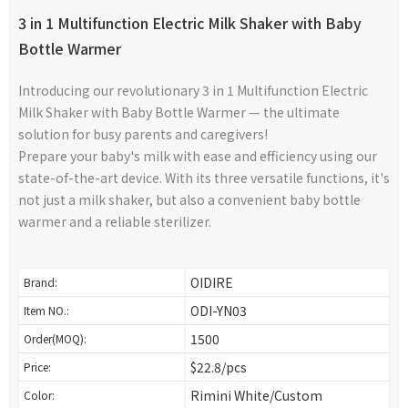
3 in 1 Multifunction Electric Milk Shaker with Baby
Bottle Warmer
Introducing our revolutionary 3 in 1 Multifunction Electric
Milk Shaker with Baby Bottle Warmer — the ultimate
solution for busy parents and caregivers!
Prepare your baby's milk with ease and efficiency using our
state-of-the-art device. With its three versatile functions, it's
not just a milk shaker, but also a convenient baby bottle
warmer and a reliable sterilizer.
OIDIRE
Brand:
ODI-YN03
Item NO.:
1500
Order(MOQ):
$22.8/pcs
Price:
Rimini White/Custom
Color: