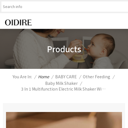
Products
You Are In:
/
Home
/
BABY CARE
/
Other Feeding
/
Baby Milk Shaker
/
3 In 1 Multifunction Electric Milk Shaker With Baby Bottle Warmer