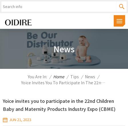
News
You Are In:
/
Home
/
Tips
/
News
/
Yoice Invites You To Participate In The 22nd Children Baby And Maternity Products Industry Expo (CBME)
Yoice invites you to participate in the 22nd Children
Baby and Maternity Products Industry Expo (CBME)
JUN 21, 2023