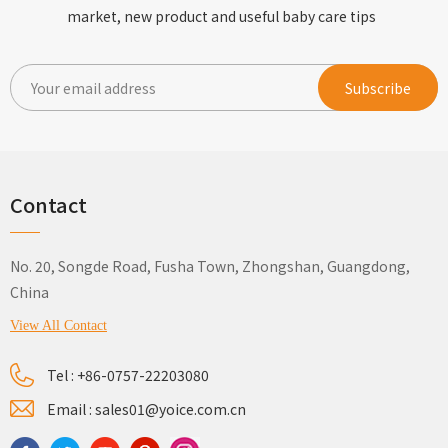
market, new product and useful baby care tips
Contact
No. 20, Songde Road, Fusha Town, Zhongshan, Guangdong,
China
View All Contact
Tel :
+86-0757-22203080
Email :
sales01@yoice.com.cn