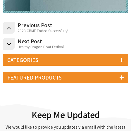
Previous Post
2023 CBME Ended Successfully!
Next Post
Healthy Dragon Boat Festival
CATEGORIES
FEATURED PRODUCTS
Keep Me Updated
We would like to provide you updates via email with the latest