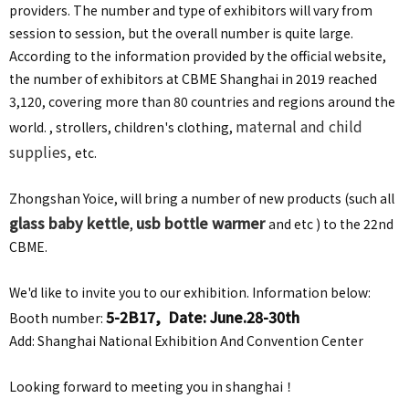
providers. The number and type of exhibitors will vary from
session to session, but the overall number is quite large.
According to the information provided by the official website,
the number of exhibitors at CBME Shanghai in 2019 reached
3,120, covering more than 80 countries and regions around the
maternal and child
world. , strollers, children's clothing,
supplies,
etc.
Zhongshan Yoice, will bring a number of new products (such all
glass baby kettle
usb bottle warmer
,
and etc ) to the 22nd
CBME.
We'd like to invite you to our exhibition. Information below:
5-2B17, Date: June.28-30th
Booth number:
Add: Shanghai National Exhibition And Convention Center
Looking forward to meeting you in shanghai！