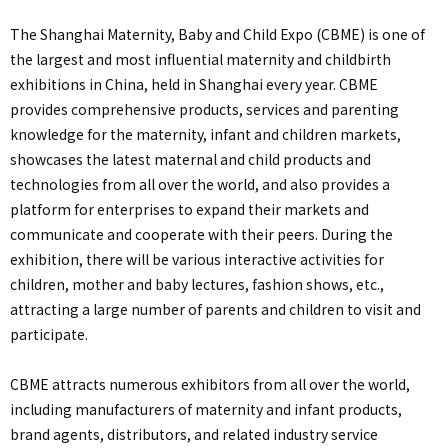
The Shanghai Maternity, Baby and Child Expo (CBME) is one of
the largest and most influential maternity and childbirth
exhibitions in China, held in Shanghai every year. CBME
provides comprehensive products, services and parenting
knowledge for the maternity, infant and children markets,
showcases the latest maternal and child products and
technologies from all over the world, and also provides a
platform for enterprises to expand their markets and
communicate and cooperate with their peers. During the
exhibition, there will be various interactive activities for
children, mother and baby lectures, fashion shows, etc.,
attracting a large number of parents and children to visit and
participate.
CBME attracts numerous exhibitors from all over the world,
including manufacturers of maternity and infant products,
brand agents, distributors, and related industry service