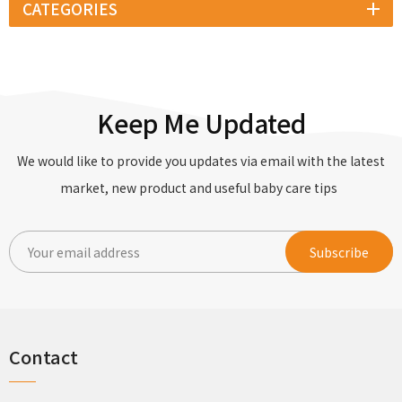
CATEGORIES
Keep Me Updated
We would like to provide you updates via email with the latest
market, new product and useful baby care tips
Contact