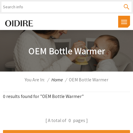
OEM Bottle Warmer
You Are In:
/
Home
/
OEM Bottle Warmer
0 results found for "OEM Bottle Warmer"
A total of
0
pages