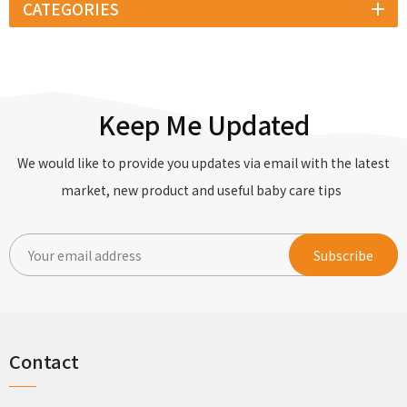
CATEGORIES
Keep Me Updated
We would like to provide you updates via email with the latest
market, new product and useful baby care tips
Contact