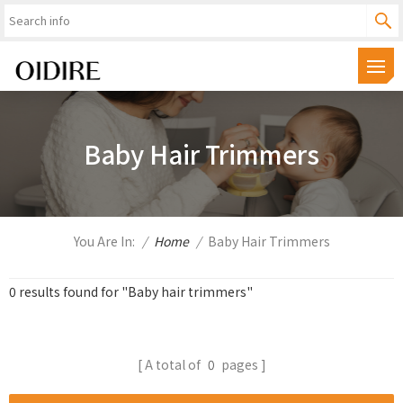
Baby Hair Trimmers
You Are In:
/
Home
/
Baby Hair Trimmers
0 results found for "Baby hair trimmers"
A total of
0
pages